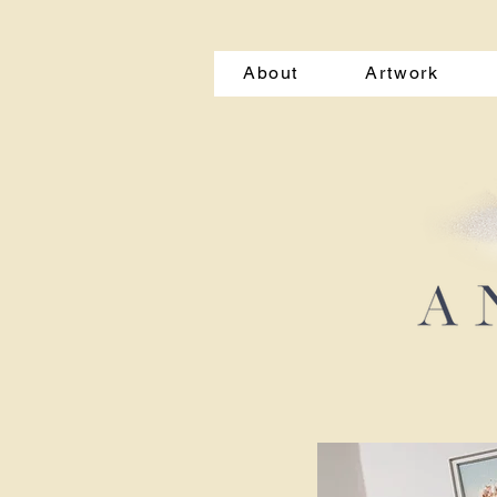
About
Artwork