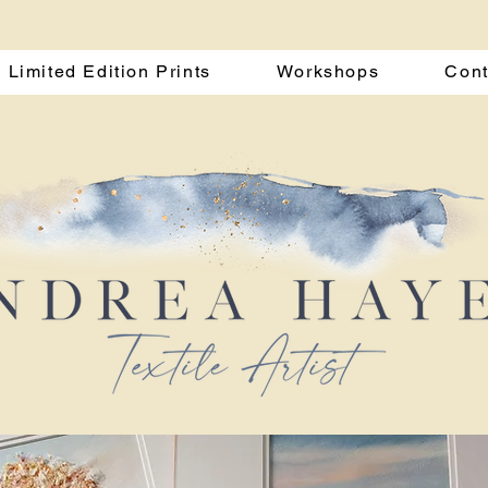
Limited Edition Prints
Workshops
Cont