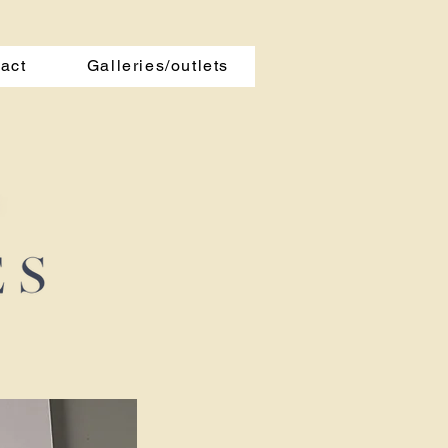
act
Galleries/outlets