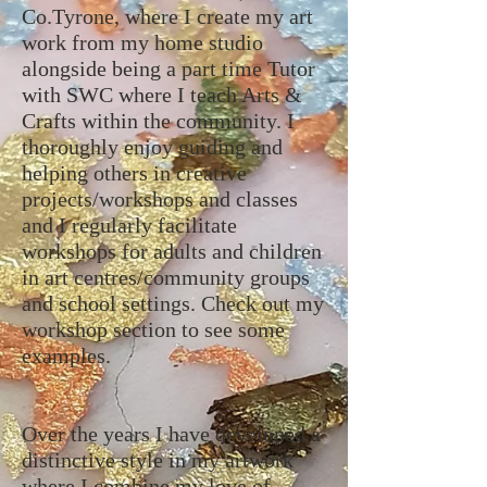
Co.Tyrone, where I create my art
work from my home studio
alongside being a part time Tutor
with SWC where I teach Arts &
Crafts within the community. I
thoroughly enjoy guiding and
helping others in creative
projects/workshops and classes
and I regularly facilitate
workshops for adults and children
in art centres/community groups
and school settings. Check out my
workshop section to see some
examples.
Over the years I have developed a
distinctive style in my artwork
where I combine my love of