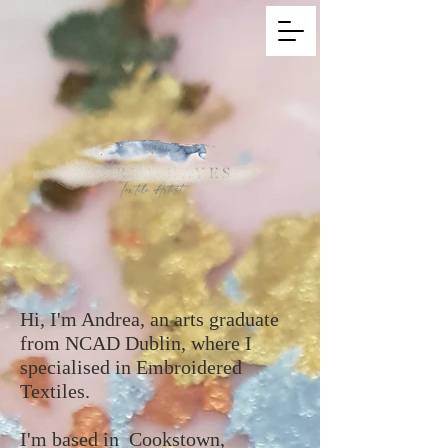
Hi, I'm Andrea, an arts graduate
from NCAD Dublin, where I
specialised in Embroidered
Textiles.
I'm based in Cookstown,