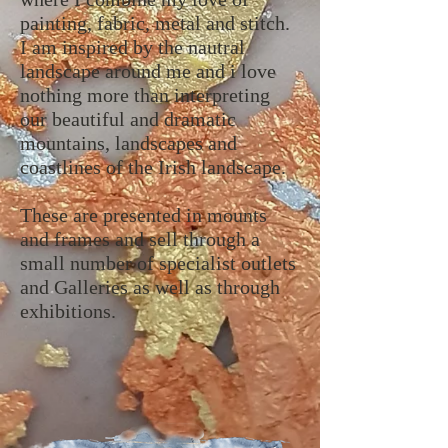
painting, fabric, metal and stitch.
I am inspired by the nautral
landscape around me and i love
nothing more than interpreting
our beautiful and dramatic
mountains, landscapes and
coastlines of the Irish landscape.
These are presented in mounts
and frames and sell through a
small number of specialist outlets
and Galleries as well as through
exhibitions.