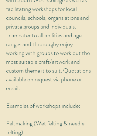
with South West College as well as
facilitating workshops for local
councils, schools, organsiations and
private groups and individuals.
I can cater to all abilities and age
ranges and throroughy enjoy
working with groups to work out the
most suitable craft/artwork and
custom theme it to suit. Quotations
available on request via phone or
email.
Examples of workshops include:
Feltmaking (Wet felting & needle
felting)