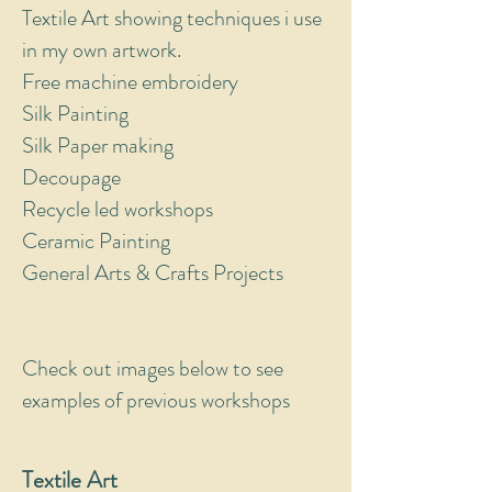
Textile Art showing techniques i use
in my own artwork.
Free machine embroidery
Silk Painting
Silk Paper making
Decoupage
Recycle led workshops
Ceramic Painting
General Arts & Crafts Projects
Check out images below to see
examples of previous workshops
Textile Art