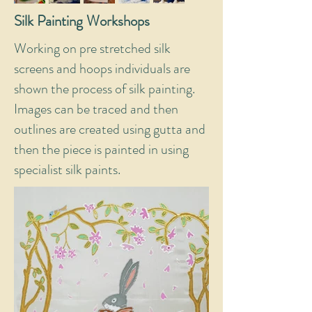
Silk Painting Workshops
Working on pre stretched silk
screens and hoops individuals are
shown the process of silk painting.
Images can be traced and then
outlines are created using gutta and
then the piece is painted in using
specialist silk paints.