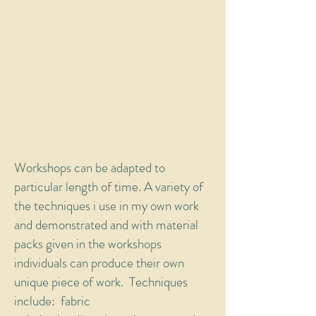
Workshops can be adapted to
particular length of time. A variety of
the techniques i use in my own work
and demonstrated and with material
packs given in the workshops
individuals can produce their own
unique piece of work. Techniques
include: fabric