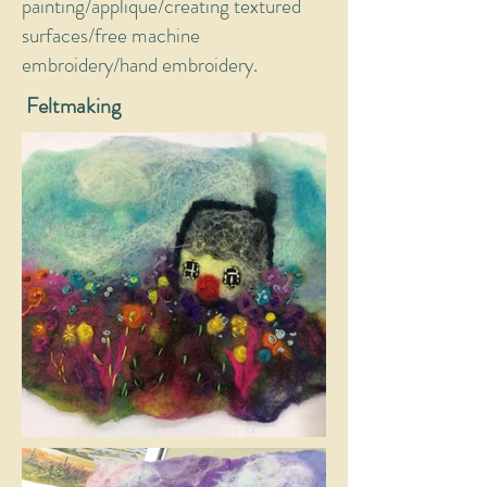
painting/applique/creating textured
surfaces/free machine
embroidery/hand embroidery.
Feltmaking