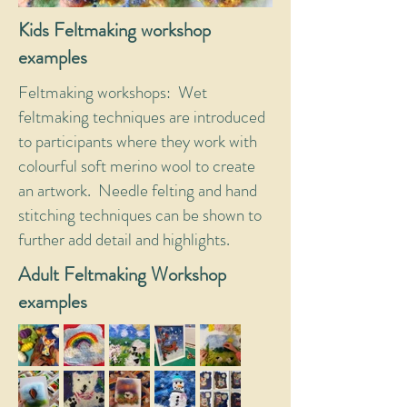
Kids Feltmaking workshop
examples
Feltmaking workshops: Wet
feltmaking techniques are introduced
to participants where they work with
colourful soft merino wool to create
an artwork. Needle felting and hand
stitching techniques can be shown to
further add detail and highlights.
Adult Feltmaking Workshop
examples