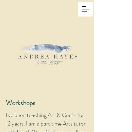
Workshops
I've been teaching Art & Crafts for
12 years. I am a part time Arts tutor